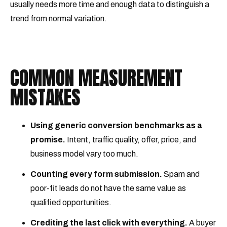
usually needs more time and enough data to distinguish a
trend from normal variation.
COMMON MEASUREMENT
MISTAKES
Using generic conversion benchmarks as a
promise.
Intent, traffic quality, offer, price, and
business model vary too much.
Counting every form submission.
Spam and
poor-fit leads do not have the same value as
qualified opportunities.
Crediting the last click with everything.
A buyer