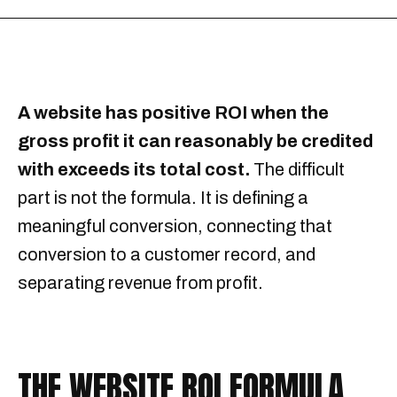
A website has positive ROI when the
gross profit it can reasonably be credited
with exceeds its total cost.
The difficult
part is not the formula. It is defining a
meaningful conversion, connecting that
conversion to a customer record, and
separating revenue from profit.
THE WEBSITE ROI FORMULA