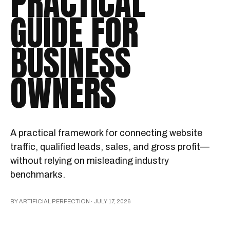
PRACTICAL
GUIDE FOR
BUSINESS
OWNERS
A practical framework for connecting website
traffic, qualified leads, sales, and gross profit—
without relying on misleading industry
benchmarks.
BY ARTIFICIAL PERFECTION ·
JULY 17, 2026