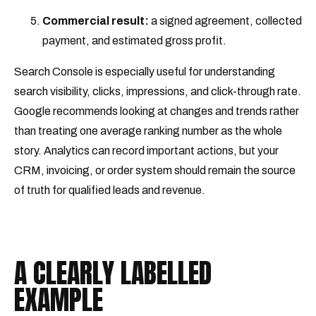
Commercial result:
a signed agreement, collected
payment, and estimated gross profit.
Search Console is especially useful for understanding
search visibility, clicks, impressions, and click-through rate.
Google recommends looking at changes and trends rather
than treating one average ranking number as the whole
story. Analytics can record important actions, but your
CRM, invoicing, or order system should remain the source
of truth for qualified leads and revenue.
A CLEARLY LABELLED
EXAMPLE