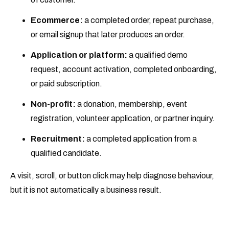
Ecommerce:
a completed order, repeat purchase,
or email signup that later produces an order.
Application or platform:
a qualified demo
request, account activation, completed onboarding,
or paid subscription.
Non-profit:
a donation, membership, event
registration, volunteer application, or partner inquiry.
Recruitment:
a completed application from a
qualified candidate.
A visit, scroll, or button click may help diagnose behaviour,
but it is not automatically a business result.