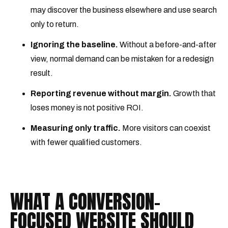
may discover the business elsewhere and use search
only to return.
Ignoring the baseline.
Without a before-and-after
view, normal demand can be mistaken for a redesign
result.
Reporting revenue without margin.
Growth that
loses money is not positive ROI.
Measuring only traffic.
More visitors can coexist
with fewer qualified customers.
WHAT A CONVERSION-
FOCUSED WEBSITE SHOULD