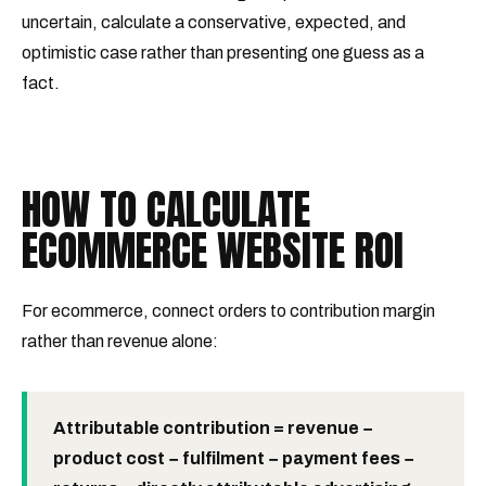
uncertain, calculate a conservative, expected, and
optimistic case rather than presenting one guess as a
fact.
HOW TO CALCULATE
ECOMMERCE WEBSITE ROI
For ecommerce, connect orders to contribution margin
rather than revenue alone:
Attributable contribution = revenue −
product cost − fulfilment − payment fees −