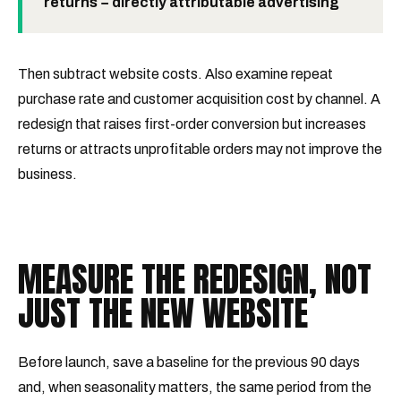
returns − directly attributable advertising
Then subtract website costs. Also examine repeat
purchase rate and customer acquisition cost by channel. A
redesign that raises first-order conversion but increases
returns or attracts unprofitable orders may not improve the
business.
MEASURE THE REDESIGN, NOT
JUST THE NEW WEBSITE
Before launch, save a baseline for the previous 90 days
and, when seasonality matters, the same period from the