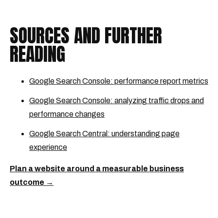
SOURCES AND FURTHER
READING
Google Search Console: performance report metrics
Google Search Console: analyzing traffic drops and
performance changes
Google Search Central: understanding page
experience
Plan a website around a measurable business
outcome →