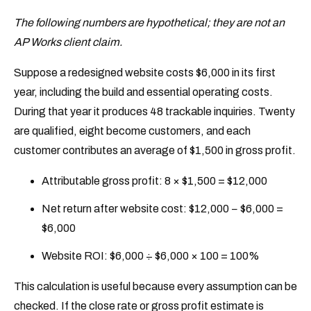
The following numbers are hypothetical; they are not an
AP Works client claim.
Suppose a redesigned website costs $6,000 in its first
year, including the build and essential operating costs.
During that year it produces 48 trackable inquiries. Twenty
are qualified, eight become customers, and each
customer contributes an average of $1,500 in gross profit.
Attributable gross profit: 8 × $1,500 = $12,000
Net return after website cost: $12,000 − $6,000 =
$6,000
Website ROI: $6,000 ÷ $6,000 × 100 = 100%
This calculation is useful because every assumption can be
checked. If the close rate or gross profit estimate is