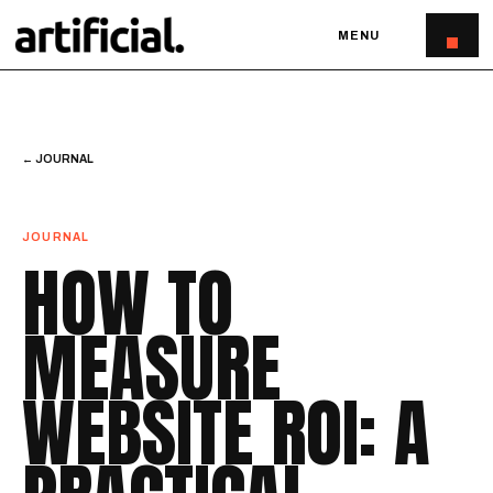
MENU
← JOURNAL
JOURNAL
HOW TO
MEASURE
WEBSITE ROI: A