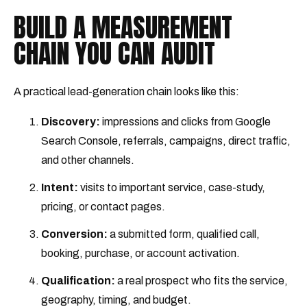
BUILD A MEASUREMENT
CHAIN YOU CAN AUDIT
A practical lead-generation chain looks like this:
Discovery:
impressions and clicks from Google
Search Console, referrals, campaigns, direct traffic,
and other channels.
Intent:
visits to important service, case-study,
pricing, or contact pages.
Conversion:
a submitted form, qualified call,
booking, purchase, or account activation.
Qualification:
a real prospect who fits the service,
geography, timing, and budget.