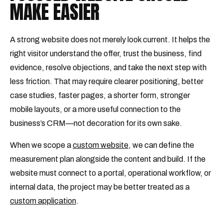
MAKE EASIER
A strong website does not merely look current. It helps the
right visitor understand the offer, trust the business, find
evidence, resolve objections, and take the next step with
less friction. That may require clearer positioning, better
case studies, faster pages, a shorter form, stronger
mobile layouts, or a more useful connection to the
business’s CRM—not decoration for its own sake.
When we scope a
custom website
, we can define the
measurement plan alongside the content and build. If the
website must connect to a portal, operational workflow, or
internal data, the project may be better treated as a
custom application
.