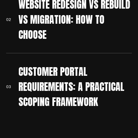
WEBSITE REDESIGN VS REBUILD
VS MIGRATION: HOW TO
0
2
CHOOSE
CUSTOMER PORTAL
REQUIREMENTS: A PRACTICAL
0
3
SCOPING FRAMEWORK