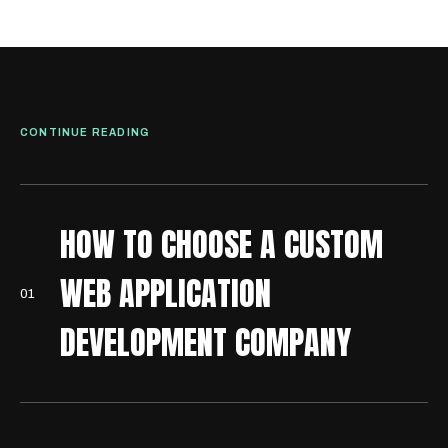
CONTINUE READING
HOW TO CHOOSE A CUSTOM
WEB APPLICATION
0
1
DEVELOPMENT COMPANY