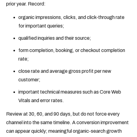
prior year. Record:
organic impressions, clicks, and click-through rate
for important queries;
qualified inquiries and their source;
form completion, booking, or checkout completion
rate;
close rate and average gross profit per new
customer;
important technical measures such as Core Web
Vitals and error rates.
Review at 30, 60, and 90 days, but do not force every
channel into the same timeline. A conversion improvement
can appear quickly; meaningful organic-search growth