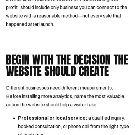
profit” should include only business you can connect to the
website with a reasonable method—not every sale that
happened after launch.
BEGIN WITH THE DECISION THE
WEBSITE SHOULD CREATE
Different businesses need different measurements.
Before installing more analytics, name the most valuable
action the website should help a visitor take.
Professional or local service:
a qualified inquiry,
booked consultation, or phone call from the right type
of customer.