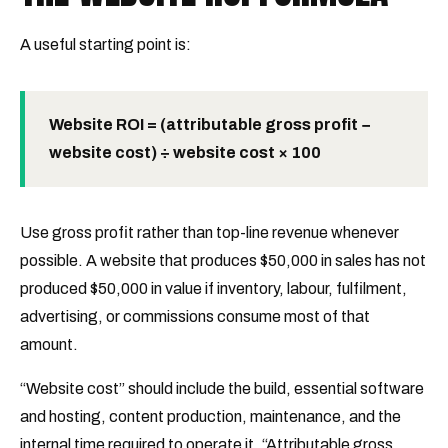
A useful starting point is:
Website ROI = (attributable gross profit −
website cost) ÷ website cost × 100
Use gross profit rather than top-line revenue whenever
possible. A website that produces $50,000 in sales has not
produced $50,000 in value if inventory, labour, fulfilment,
advertising, or commissions consume most of that
amount.
“Website cost” should include the build, essential software
and hosting, content production, maintenance, and the
internal time required to operate it. “Attributable gross