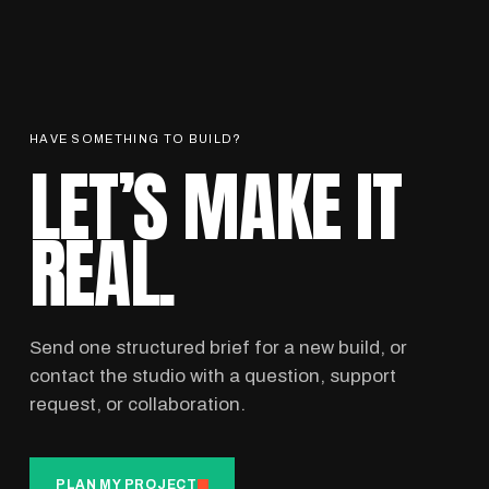
HAVE SOMETHING TO BUILD?
LET’S MAKE IT
REAL.
Send one structured brief for a new build, or
contact the studio with a question, support
request, or collaboration.
PLAN MY PROJECT