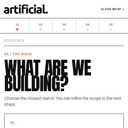
CLOSE BRIEF ×
01
02
03
04
05
STEP
1
OF
5
01 / THE BUILD
WHAT ARE WE
BUILDING?
Choose the closest match. You can refine the scope in the next
steps.
01