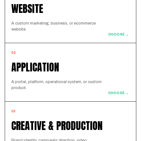
WEBSITE
A custom marketing, business, or ecommerce
website.
CHOOSE →
02
APPLICATION
A portal, platform, operational system, or custom
product.
CHOOSE →
03
CREATIVE & PRODUCTION
Brand identity, campaign direction, video,