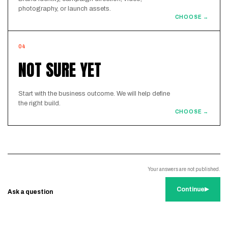
photography, or launch assets.
CHOOSE →
04
NOT SURE YET
Start with the business outcome. We will help define
the right build.
CHOOSE →
Your answers are not published.
Continue
Ask a question